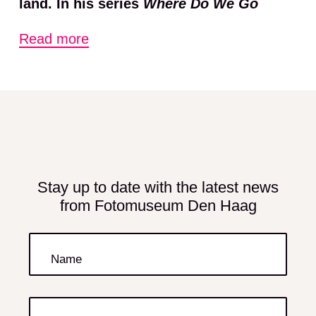
land. In his series
Where Do We Go
When the Final Wave Hits
and
Terra
Read more
Mutata
, Datto depicts the daily
nightmare of the delta’s 300 million
inhabitants in an almost nocturnal
dystopian manner. The fact that these
people contribute the least to climate
change makes the images all the more
poignant. Datto’s work is a clear
Stay up to date with the latest news
from Fotomuseum Den Haag
reminder that the climate crisis is not a
thing of the future but has been with us
for some time. The world is on the brink
Name
of a humanitarian disaster of a
magnitude beyond comprehension.