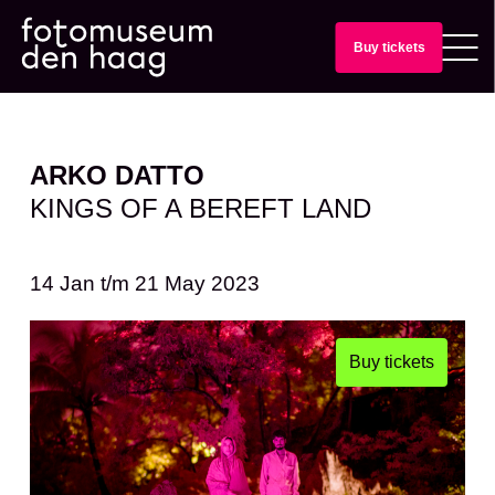
Buy tickets
ARKO DATTO
KINGS OF A BEREFT LAND
14 Jan
t/m
21 May 2023
Buy tickets