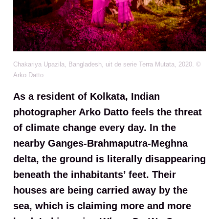
Chakariya Upazila, Bangladesh, uit de serie Terra Mutata, 2020. ©
Arko Datto
As a resident of Kolkata, Indian
photographer Arko Datto feels the threat
of climate change every day. In the
nearby Ganges-Brahmaputra-Meghna
delta, the ground is literally disappearing
beneath the inhabitants’ feet. Their
houses are being carried away by the
sea, which is claiming more and more