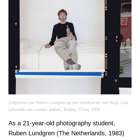
Zelfportret van Ruben Lundgren op een hotelkamer met flesje cola
(uitsnede van contact afdruk), Beijing, China, 2006
As a 21-year-old photography student,
Ruben Lundgren (The Netherlands, 1983)