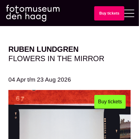
Buy tickets
RUBEN LUNDGREN
FLOWERS IN THE MIRROR
04 Apr
t/m
23 Aug 2026
Buy tickets