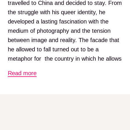
travelled to China and decided to stay. From
the struggle with his queer identity, he
developed a lasting fascination with the
medium of photography and the tension
between image and reality. The facade that
he allowed to fall turned out to be a
metaphor for the country in which he allows
himself to drift.
Read more
In the exhibition Flowers in the Mirror,
Lundgren looks back on more than twenty
years of living and working in China.
Throughout his career, he has used
numerous photographic styles without losing
his own particular vision, his intuition or his