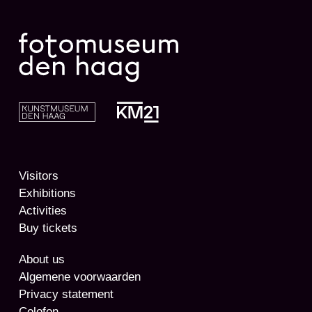
Visitors
Exhibitions
Activities
Buy tickets
About us
Algemene voorwaarden
Privacy statement
Colofon