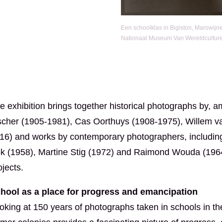
Een schoolklas in Bigiston, Marowijn
Nationaal Museum Van Wereldcultur
e exhibition brings together historical photographs by,
scher (1905-1981), Cas Oorthuys (1908-1975), Willem v
16) and works by contemporary photographers, including R
k (1958), Martine Stig (1972) and Raimond Wouda (1964)
ojects.
hool as a place for progress and emancipation
oking at 150 years of photographs taken in schools in th