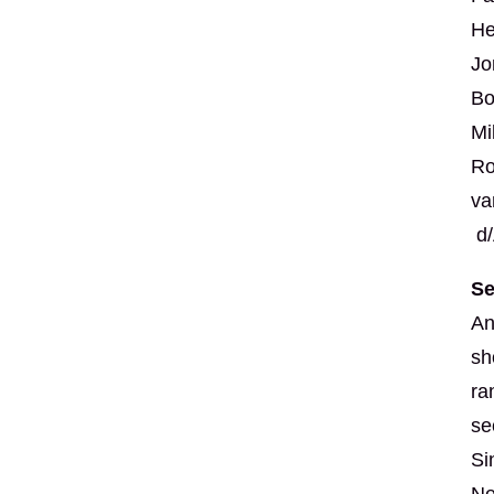
He
Jo
Bo
Mi
Ro
va
d/
Se
An
sh
ra
se
Si
Ne