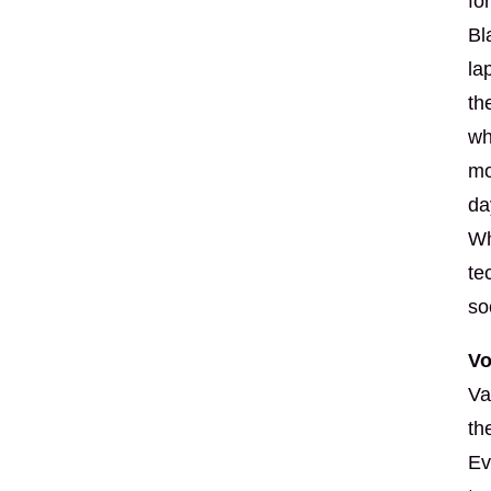
fo
Bl
la
th
wh
mo
da
Wh
te
so
Vo
Va
th
Ev