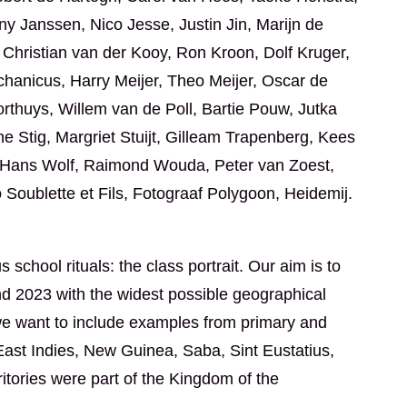
 Janssen, Nico Jesse, Justin Jin, Marijn de
 Christian van der Kooy, Ron Kroon, Dolf Kruger,
anicus, Harry Meijer, Theo Meijer, Oscar de
orthuys, Willem van de Poll, Bartie Pouw, Jutka
Stig, Margriet Stuijt, Gilleam Trapenberg, Kees
, Hans Wolf, Raimond Wouda, Peter van Zoest,
 Soublette et Fils, Fotograaf Polygoon, Heidemij.
 school rituals: the class portrait. Our aim is to
d 2023 with the widest possible geographical
, we want to include examples from primary and
ast Indies, New Guinea, Saba, Sint Eustatius,
tories were part of the Kingdom of the