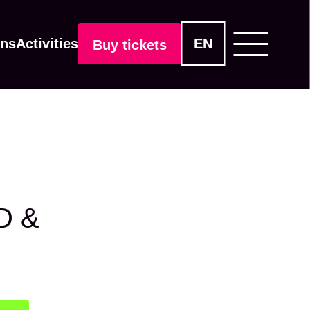
ons
Activities
EN
Buy tickets
D &