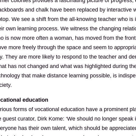
rmer colonies provides a fascinating picture of progress
ackboards and chalk have been replaced by interactive w
ptop. We see a shift from the all-knowing teacher who is 
eir own learning process. We witness the changing relat
o is now more often a woman, has moved from the front t
ve more freely through the space and seem to appropria
y. They are more likely to respond to the teacher and de
at has not changed and what was highlighted during the co
chnology that make distance learning possible, is indisp
ciety.
cational education
rious forms of vocational education have a prominent plac
e guest curator, Dirk Kome: ‘We should no longer speak i
eryone has their own talent, which should be appreciated