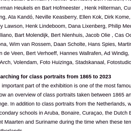
rman Heukels en Bart Hofmeester , Henk Hilterman, Cuny
ng, Ata Kandó, Neville Keasberry, Ellen Kok, Dirk Kome,
y Lawson, Henk Lindeboom, Dana Lixenberg, Philip Mech
lliano, Bart Molendijk, Bert Nienhuis, Jacob Olie , Cas O
na, Wim van Rossem, Daan Scholte, Hans Spies, Martine 
n de Veen, Bert Verhoeff, Hannes Wallrafen, Ad Windig
Arch, Volendam, Foto Huizinga, Stadskanaal, Fotostudio
arching for class portraits from 1865 to 2023
 important part of the exhibition is one of the most famous
ow an overview of class portraits taken between 1865 an
nge. In addition to class portraits from the Netherlands
condary schools in Aruba, Bonaire, Curaçao, the Dutch E
nt Maarten and Suriname during the time when these terri
therlands.