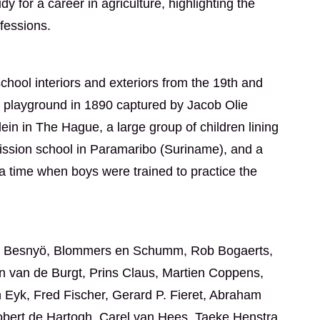
 for a career in agriculture, highlighting the
ofessions.
school interiors and exteriors from the 19th and
ol playground in 1890 captured by Jacob Olie
ein in The Hague, a large group of children lining
ission school in Paramaribo (Suriname), and a
a time when boys were trained to practice the
Eva Besnyö, Blommers en Schumm, Rob Bogaerts,
n van de Burgt, Prins Claus, Martien Coppens,
n Eyk, Fred Fischer, Gerard P. Fieret, Abraham
obert de Hartogh, Carel van Hees, Taeke Henstra,