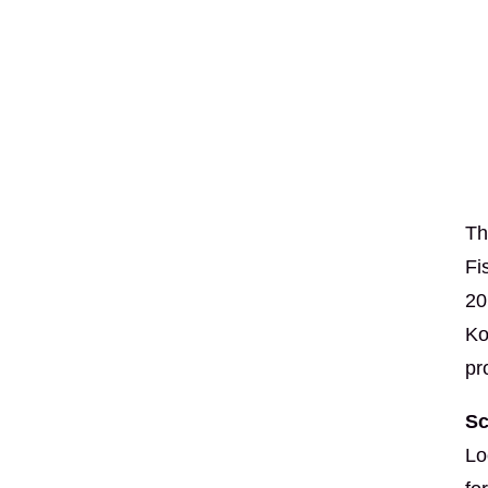
Th
Fi
20
Ko
pr
Sc
Lo