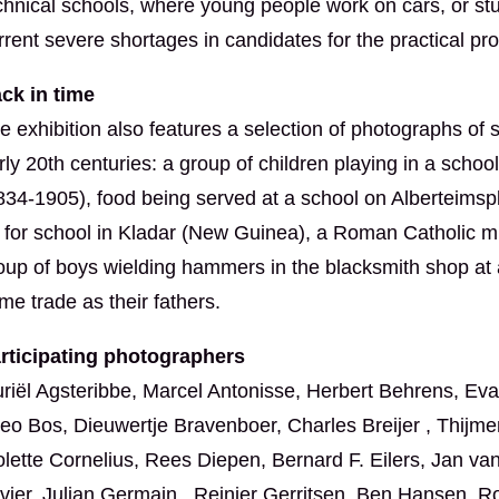
chnical schools, where young people work on cars, or study
rrent severe shortages in candidates for the practical pr
ck in time
e exhibition also features a selection of photographs of 
rly 20th centuries: a group of children playing in a scho
834-1905), food being served at a school on Alberteimspl
 for school in Kladar (New Guinea), a Roman Catholic m
oup of boys wielding hammers in the blacksmith shop at 
me trade as their fathers.
rticipating photographers
riël Agsteribbe, Marcel Antonisse, Herbert Behrens, 
eo Bos, Dieuwertje Bravenboer, Charles Breijer , Thijme
olette Cornelius, Rees Diepen, Bernard F. Eilers, Jan va
vier, Julian Germain , Reinier Gerritsen, Ben Hansen, R