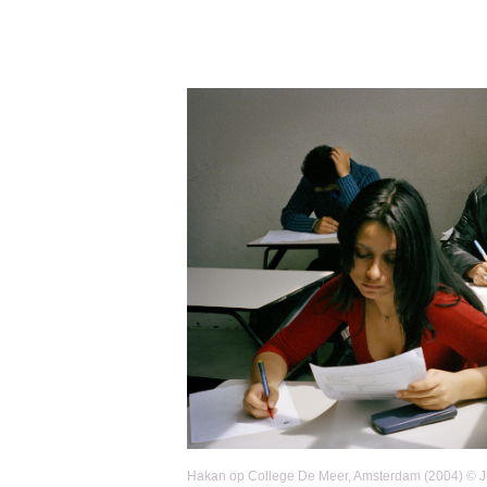
Hakan op College De Meer, Amsterdam (2004) © Jus