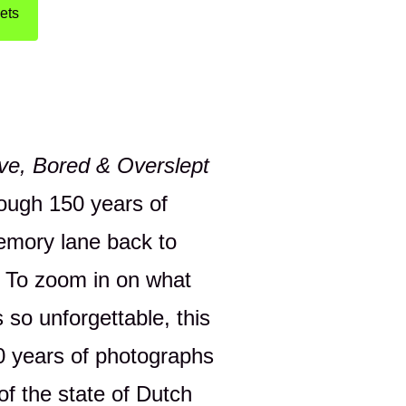
ets
ove, Bored & Overslept
rough 150 years of
emory lane back to
 To zoom in on what
 so unforgettable, this
50 years of photographs
of the state of Dutch