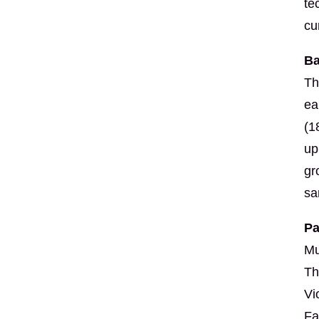
te
cu
Ba
Th
ea
(1
up
gr
sa
Pa
Mu
Th
Vi
Fa