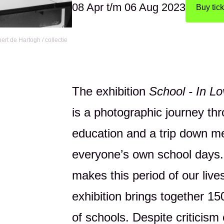
08 Apr
t/m
06 Aug 2023
Buy tick
rt de Hartogh / collectie
The exhibition
School - In L
is a photographic journey th
education and a trip down m
everyone’s own school days.
makes this period of our lives
exhibition brings together 1
of schools. Despite criticism 