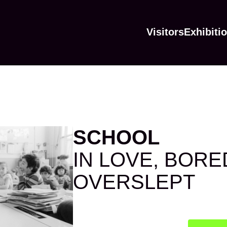
Visitors
Exhibiti
SCHOOL
IN LOVE, BORE
OVERSLEPT