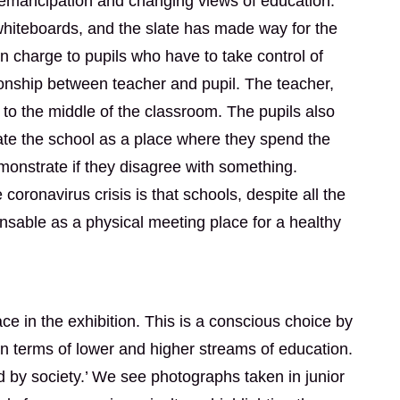
, emancipation and changing views of education.
hiteboards, and the slate has made way for the
in charge to pupils who have to take control of
ionship between teacher and pupil. The teacher,
o the middle of the classroom. The pupils also
te the school as a place where they spend the
monstrate if they disagree with something.
ronavirus crisis is that schools, despite all the
ensable as a physical meeting place for a healthy
e in the exhibition. This is a conscious choice by
n terms of lower and higher streams of education.
 by society.’ We see photographs taken in junior