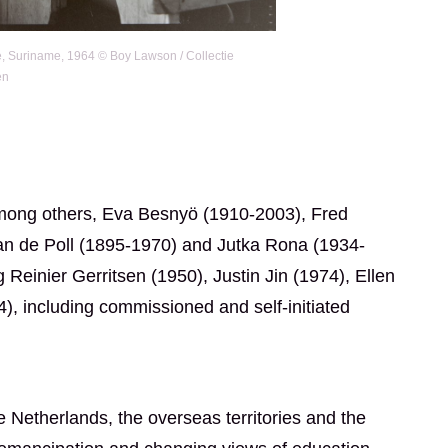
e, Suriname, 1964 © Boy Lawson / Collectie
en
 among others, Eva Besnyö (1910-2003), Fred
an de Poll (1895-1970) and Jutka Rona (1934-
einier Gerritsen (1950), Justin Jin (1974), Ellen
, including commissioned and self-initiated
e Netherlands, the overseas territories and the