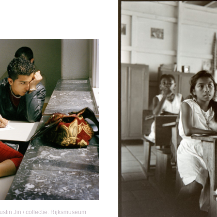
tin Jin / collectie: Rijksmuseum