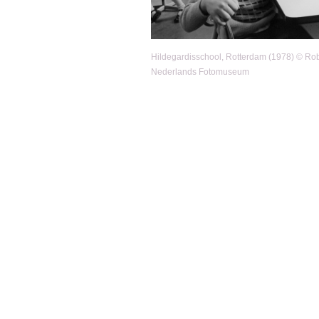
Hildegardisschool, Rotterdam (1978) © Robe
Nederlands Fotomuseum